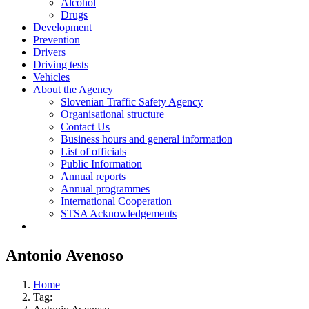
Alcohol
Drugs
Development
Prevention
Drivers
Driving tests
Vehicles
About the Agency
Slovenian Traffic Safety Agency
Organisational structure
Contact Us
Business hours and general information
List of officials
Public Information
Annual reports
Annual programmes
International Cooperation
STSA Acknowledgements
Antonio Avenoso
Home
Tag: