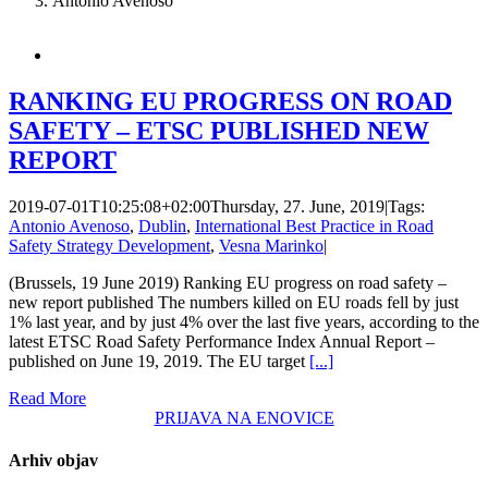
Antonio Avenoso
RANKING EU PROGRESS ON ROAD
SAFETY – ETSC PUBLISHED NEW
REPORT
2019-07-01T10:25:08+02:00
Thursday, 27. June, 2019
|
Tags:
Antonio Avenoso
,
Dublin
,
International Best Practice in Road
Safety Strategy Development
,
Vesna Marinko
|
(Brussels, 19 June 2019) Ranking EU progress on road safety –
new report published The numbers killed on EU roads fell by just
1% last year, and by just 4% over the last five years, according to the
latest ETSC Road Safety Performance Index Annual Report –
published on June 19, 2019. The EU target
[...]
Read More
PRIJAVA NA ENOVICE
Arhiv objav