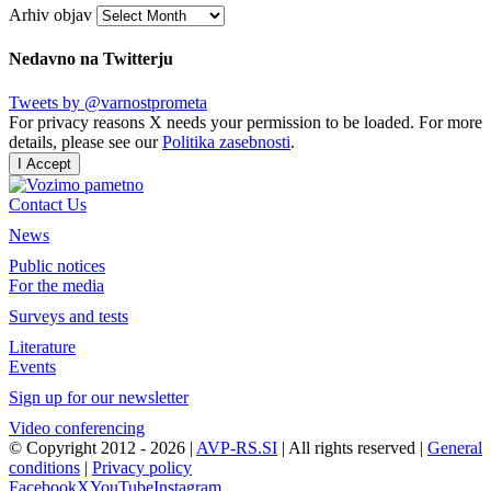
Arhiv objav
Nedavno na Twitterju
Tweets by @varnostprometa
For privacy reasons X needs your permission to be loaded. For more
details, please see our
Politika zasebnosti
.
I Accept
Contact Us
News
Public notices
For the media
Surveys and tests
Literature
Events
Sign up for our newsletter
Video conferencing
© Copyright 2012 -
2026 |
AVP-RS.SI
| All rights reserved |
General
conditions
|
Privacy policy
Facebook
X
YouTube
Instagram