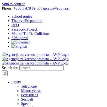
Skip to content
Phone:
+386 1 478 89 50
|
gp.avp@avp-rs.si
School routes
Theory ePreparation
RPO
Pasavcek Project
Map of Traffic Collisions
SPV portal
Search for:
Safety
Telephone
Motorcyclists
Pedestrians
Seatbelt
Speed