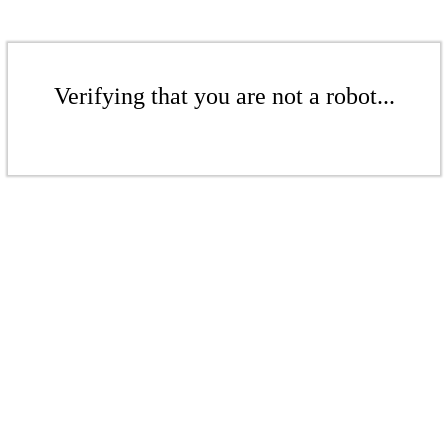
Verifying that you are not a robot...